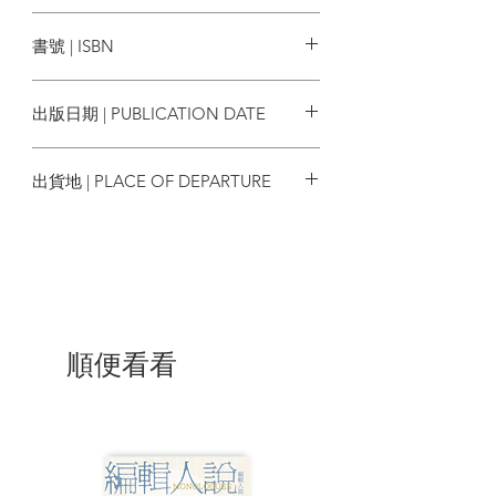
young Hong Kong artists and illustrators
香港中文大學出版社
have been invited to join this project,
書號 | ISBN
with each poem accompanied by
different illustrations, their styles of
9789882372658
illustration totally distinct, not limited to
出版日期 | PUBLICATION DATE
any particular form, presenting multiple
heterogeneities.
2022/07
出貨地 | PLACE OF DEPARTURE
Reading Xi Xi’s poetry and seeing the
artists’ interpretations, coupled with the
香港
reader’s own imagination and
understanding, results in a polyphony of
various voices—this is how literature and
art should be. Xi Xi’s works are widely
read throughout the Sinophone world
and have won numerous awards. She is
順便看看
the first Sinophone Hong Kong writer to
win a major international poetry prize,
including the Newman Prize for Chinese
Literature in the United States and the
Cikada Prize in Sweden. This poetry
collection follows in the footsteps of her