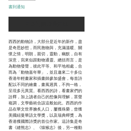
書到通知
可以訂購時通知我
西西的動物詩，大部分是近年的新作，盡
是奇思妙想，而民胞物與，充滿溫暖、關
懷之情，明朗，親切，靈動，幽默，自有
深意，寫來似跟動物通靈。總括而言，是
為動物發聲，彼此平等、和平地相處，合
而為「動物嘉年華」，並且邀來二十多位
香港年輕畫家和插畫師參加盛會，每首詩
配以不同的繪畫，畫風迥異，不拘一格，
呈現多元異質。看西西的詩，看畫家們的
詮釋，加上讀者自己的想像與理解，眾聲
複調，文學藝術合該這般如此。西西的作
品在華文世界膾炙人口，屢獲殊榮，曾獲
美國紐曼華語文學獎，以及瑞典蟬獎，為
香港獲國際詩獎的首位作家。這詩集是奇
書《縫熊志》、《猿猴志》後，另一種動