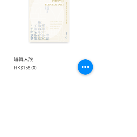
unique books The Teddy Bear
Chronicles and Chronicles of Apes and
Monkeys, demonstrating another kind of
animal writing.
This book is suitable for young readers,
as well as adults who appreciate
literature and art.
編輯人說
賣書者言
價格
價格
HK$158.00
HK$188.00
| 目錄 |
Contents
前言／何福仁 Preface to Carnival of
Animals ／Ho Fuk-yan
加入購物車
譯者鳴謝 Translator’s Acknowledgements
失去猛獁象的語言 The Lost Language of
the Mammoth
大公雞 The Large Rooster