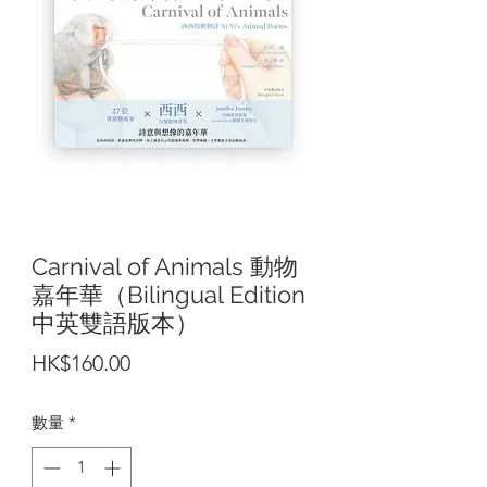
Carnival of Animals 動物
嘉年華（Bilingual Edition
中英雙語版本）
價
HK$160.00
格
數量
*