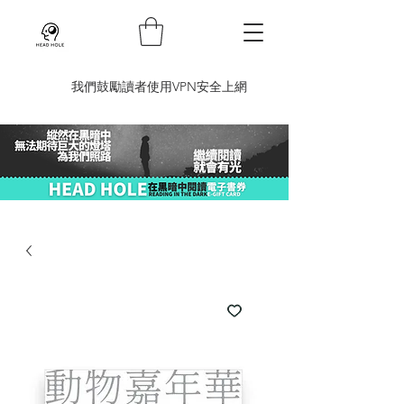
​我們鼓勵讀者使用VPN安全上網