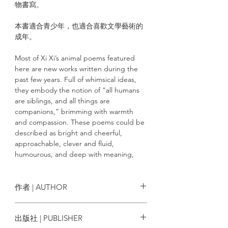
物書寫。
本書適合青少年，也適合喜歡文學藝術的
成年。
Most of Xi Xi’s animal poems featured
here are new works written during the
past few years. Full of whimsical ideas,
they embody the notion of “all humans
are siblings, and all things are
companions,” brimming with warmth
and compassion. These poems could be
described as bright and cheerful,
approachable, clever and fluid,
humourous, and deep with meaning,
written as though the author is able to
directly communicate with animals.
Overall, they serve as a voice for animals,
作者 | AUTHOR
showing that they are able to coexist
equally and peacefully, resulting in a
西西
出版社 | PUBLISHER
“carnival of animals.” More than twenty