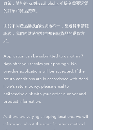
政策，請聯絡
cs@headhole.hk
並提交需要退貨
的訂單和貨品資料。
由於不同產品涉及的出貨地不一，當退貨申請確
認後，我們將透過電郵告知有關貨品的退貨方
式。
Application can be submitted to us within 7
days after you receive your package. No
overdue applications will be accepted. If the
return conditions are in accordance with Head
Hole's return policy, please email to
cs@headhole.hk
with your order number and
product information.
As there are varying shipping locations, we will
inform you about the specific return method