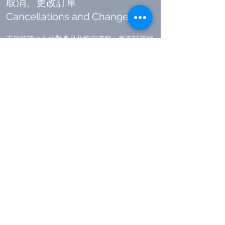
取消、更改訂單
​Cancellations and Changes
下單時請小心核對產品及填寫資料，所有訂單經
確認後，均不能作出任何修改。
由於在確認訂單後會即時向供應商訂取產品，同
時收款系統即時向你的銀行發出收取相應款項的
通知。在一般情況下，所有已確認的訂單，均不
能提出作任何修改(包括取消訂單或增減產品)。
如因供應商未能提供該產品或出現貨運物流延遲
等問題，本公司有權隨時取消訂單及安排退款，
這種情況下，本公司不會收取任何手續費。
如有特殊情況需要取消訂單，請於收到訂單確認
電郵後聯絡
cs@headhole.hk
。本公司就每單取
消之要求，將收取佔訂單總額的額外 10
%
之手
續費。
Please carefully double check the order details