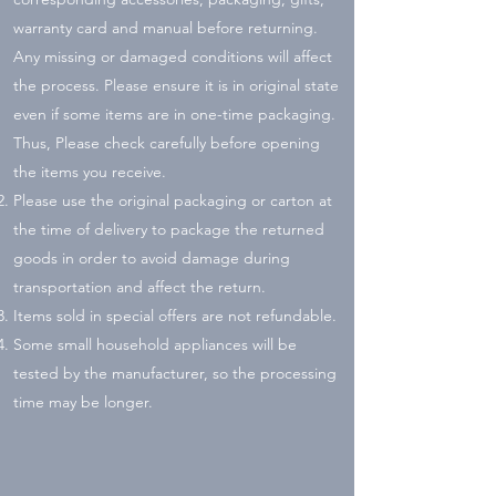
warranty card and manual before returning.
Any missing or damaged conditions will affect
the process. Please ensure it is in original state
even if some items are in one-time packaging.
Thus, Please check carefully before opening
the items you receive.
Please use the original packaging or carton at
the time of delivery to package the returned
goods in order to avoid damage during
transportation and affect the return.
Items sold in special offers are not refundable.
Some small household appliances will be
tested by the manufacturer, so the processing
time may be longer.