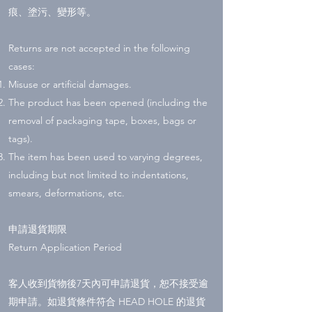
痕、塗污、變形等。
Returns are not accepted in the following
cases:
Misuse or artificial damages.
The product has been opened (including the
removal of packaging tape, boxes, bags or
tags).
The item has been used to varying degrees,
including but not limited to indentations,
smears, deformations, etc.
申請退貨期限
Return Application Period
客人收到貨物後7天內可申請退貨，恕不接受逾
期申請。如退貨條件符合 HEAD HOLE 的退貨