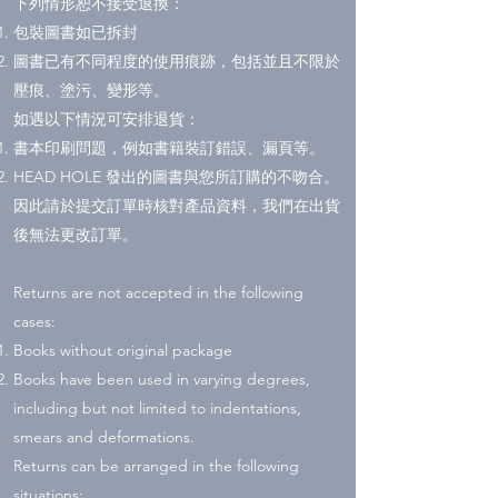
下列情形恕不接受退換：
包裝圖書如已拆封
圖書已有不同程度的使用痕跡，包括並且不限於
壓痕、塗污、變形等。
如遇以下情況可安排退貨：
書本印刷問題，例如書籍裝訂錯誤、漏頁等。
HEAD HOLE 發出的圖書與您所訂購的不吻合。
因此請於提交訂單時核對產品資料，我們在出貨
後無法更改訂單。
Returns are not accepted in the following
cases:
Books without original package
Books have been used in varying degrees,
including but not limited to indentations,
smears and deformations.
Returns can be arranged in the following
situations: