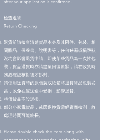
after your application is confirmed.
檢查退貨
Return Checking
退貨前請檢查清楚貨品本身及其附件、包裝、相
關贈品、保養書、說明書等，任何缺漏或損毀狀
況均會影響退貨申請。即使某些貨品為一次性包
裝，貨品退貨時亦請盡量回復原狀，請在收貨時
務必確認核對後才拆封。
請使用送貨時的原包裝或紙箱將退貨貨品包裝妥
當，以免在運送途中受損，影響退貨。
特價貨品不設退換。
部分小家電貨品，或因退換貨需經廠商檢測，故
處理時間可能較長。
Please double check the item along with
corresponding accessories, packaging, gifts,