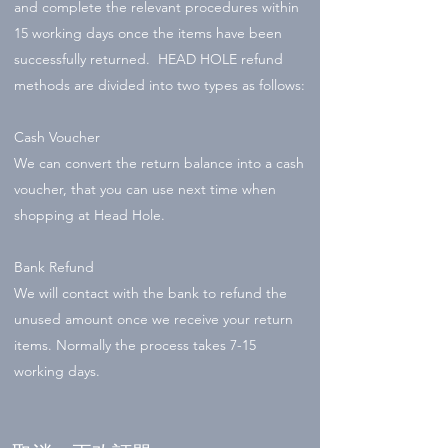
and complete the relevant procedures within
15 working days once the items have been
successfully returned. HEAD HOLE refund
methods are divided into two types as follows:
Cash Voucher
We can convert the return balance into a cash
voucher, that you can use next time when
shopping at Head Hole.
Bank Refund
We will contact with the bank to refund the
unused amount once we receive your return
items. Normally the process takes 7-15
working days.