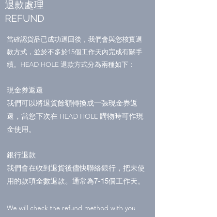
退款處理
REFUND
當確認貨品已成功退回後，我們會與您核實退
款方式，並於不多於15個工作天內完成有關手
續。HEAD HOLE 退款方式分為兩種如下：
現金券返還
我們可以將退貨餘額轉換成一張
現金券返
還，當您下次在
購物時可作現
HEAD HOLE
金使用。
銀行退款
我們會在收到退貨後儘快聯絡銀行，把未使
用的款項全數退款。通常為7-15個工作天。
We will check the refund method with you