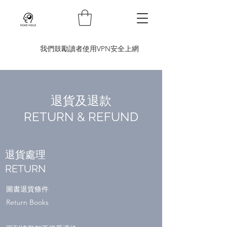
​我們鼓勵讀者使用VPN安全上網
退貨及退款
RETURN & REFUND
退貨處理
RETURN
圖書退貨條件
Return Books