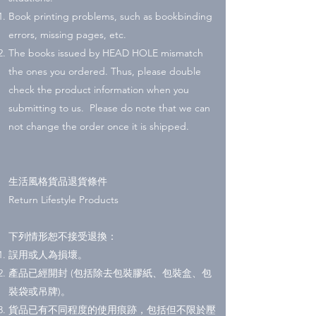
Book printing problems, such as bookbinding
errors, missing pages, etc.
The books issued by HEAD HOLE mismatch
the ones you ordered. Thus, please double
check the product information when you
submitting to us. Please do note that we can
not change the order once it is shipped.
生活風格貨品退貨條件
Return Lifestyle Products
下列情形恕不接受退換：
誤用或人為損壞。
產品已經開封 (包括除去包裝膠紙、包裝盒、包
裝袋或吊牌)。
貨品已有不同程度的使用痕跡，包括但不限於壓