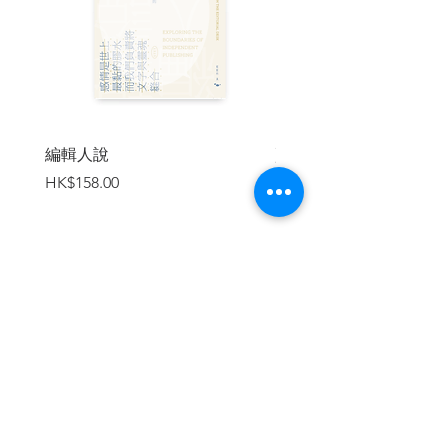
that the foreign observers do not? This
wonderful book, a collage of essays from
experts writing from a number of angles,
is the best single-volume source the
world yet has on that important
question.”
編輯人說
賣書者言
—Perry Link, University of California,
價格
價格
HK$158.00
HK$188.00
Riverside and co-editor of No Enemies,
No Hatred: Selected Essays and Poems
by Liu Xiaobo
| CONTENT |
加入購物車
Notes on Contributors
Introduction
Part One: Liu Xiaobo and the Crime of
Inciting Subversion
ls Jail the Only Place Where One Can
"Live in Truth"?Liu Xiaobo's