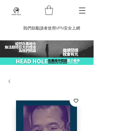
​我們鼓勵讀者使用VPN安全上網