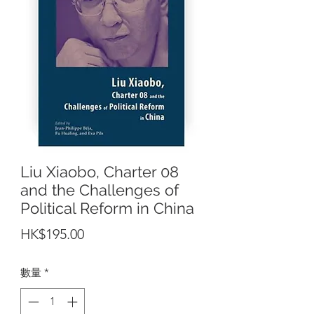
Liu Xiaobo, Charter 08
and the Challenges of
Political Reform in China
價
HK$195.00
格
數量
*