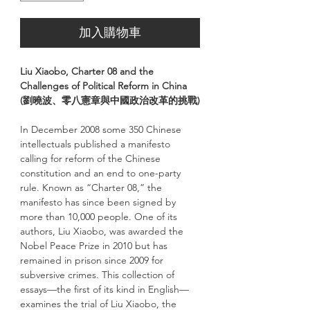
加入購物車
Liu Xiaobo, Charter 08 and the
Challenges of Political Reform in China
(劉曉波、零八憲章與中國政治改革的挑戰)
In December 2008 some 350 Chinese
intellectuals published a manifesto
calling for reform of the Chinese
constitution and an end to one-party
rule. Known as “Charter 08,” the
manifesto has since been signed by
more than 10,000 people. One of its
authors, Liu Xiaobo, was awarded the
Nobel Peace Prize in 2010 but has
remained in prison since 2009 for
subversive crimes. This collection of
essays—the first of its kind in English—
examines the trial of Liu Xiaobo, the