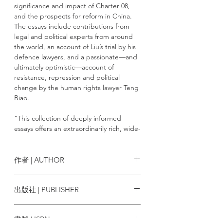
significance and impact of Charter 08,
and the prospects for reform in China.
The essays include contributions from
legal and political experts from around
the world, an account of Liu’s trial by his
defence lawyers, and a passionate—and
ultimately optimistic—account of
resistance, repression and political
change by the human rights lawyer Teng
Biao.
“This collection of deeply informed
essays offers an extraordinarily rich, wide-
ranging analysis of the many meanings of
Charter 08 and Liu Xiaobo’s trial. It
explains the historical meaning of Liu’s
作者 | AUTHOR
speech crime, the social and political
contexts out of which his leadership
Edited by Jean-Philippe Béja, Fu
出版社 | PUBLISHER
emerged, and the features of the
Hualing, and Eva Pils
Chinese state exposed by the legal case
Hong Kong University Press
against him. Liu’s place in history has