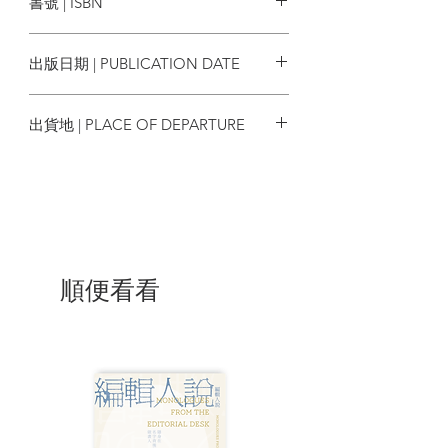
書號 | ISBN
never been so clearly revealed.”
9789888139071
—Andrew J. Nathan, Class of 1919
出版日期 | PUBLICATION DATE
Professor of Political Science, Columbia
University
2012/06
出貨地 | PLACE OF DEPARTURE
“Can a professor of Chinese, by
香港
peacefully promoting a rational
statement of principles of government,
shake the foundations of a state that
enjoys growing power, boasts vaulting
wealth, and rules more than a billion
people? Many foreign observers believe
順便看看
not. They see the professor as a
‘dissident’ and his ideas as a tiny
sideshow. But the rulers of that same
state demonstrate by their actions that
they see things quite differently. They
throw the professor in prison for eleven
years and expunge his statement from all
public media. What do they understand