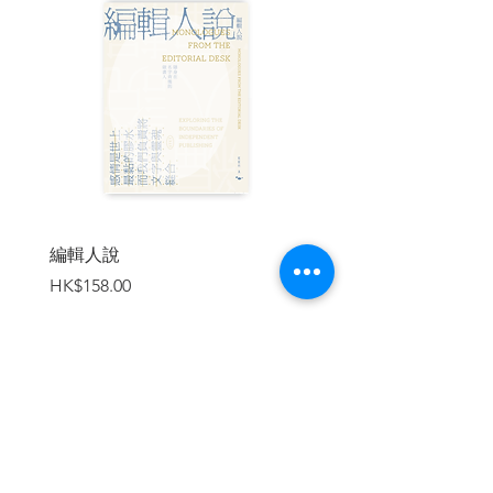
discover something refreshing every time
we look at his unforgettable images, be
they portrayals of a bygone era or of the
endurance of the human spirit.”
| 作者簡介 |
何藩 (1931-2016)
，1931 年生於上海。 自
18 歲生日時獲父親所贈 Rolleiflex 雙鏡頭
相機開始，便與攝影結下不解之緣。其後
他於 1949 年與家人移居香港，繼續追尋攝
編輯人說
賣書者言
影夢。何藩被譽為「東方布列松」。拍攝
價格
價格
HK$158.00
HK$188.00
中，他常以極大的耐心等待「最佳時
機」，等待人物形象與幾何結構和線條精
心構建的背景不期而遇。他喜歡用背光效
果或結合煙霧與光線來營造戲劇感和氛
圍。海上或街頭生活、黃昏時被太陽拉出
細⻑斜影的巷道和市場是他最愛的取景
加入購物車
點。何藩對香港⺠生的熱愛讓他的攝影作
品充滿人文氣息。