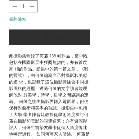
書到通知
可以訂購時通知我
此攝影集輯錄了何藩 138 幀作品，當中既
包括在國際影展中獲獎無數的，亦有首度
亮 相的作品。影集中的第一篇文章，《我
的嘗試》，由何藩編寫自己對攝影和美感
的追 求，也記錄了這位攝影師揉合不同攝
影風格的經歷。透過何藩的文字讀者能理
解他對 於美學，詩學，哲學之間協調的定
義。 何藩之後由攝影界轉入電影界，但仍
保持對藝術和美學的熱誠。攝影集中包括
了大學 學者陳智廷教授從學術角度探討何
藩在攝影和電影的視覺連繫；亦有資深影
評人，何藩生前摯友羅卡從個人角度憶述
他轉營過程。 如同何藩家人所述:「何藩是