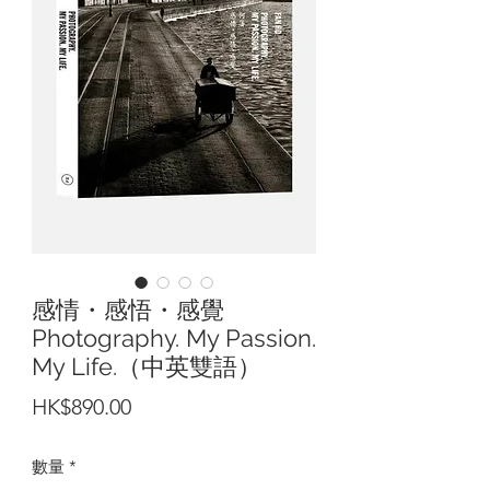
感情・感悟・感覺
Photography. My Passion.
My Life.（中英雙語）
價
HK$890.00
格
數量
*