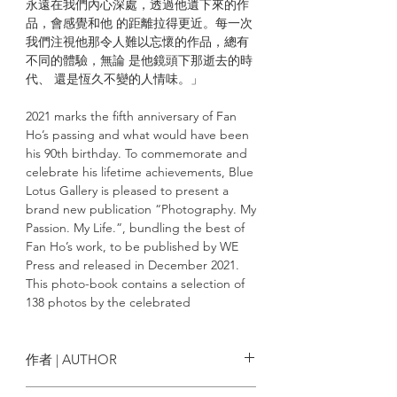
永遠在我們內心深處，透過他遺下來的作
品，會感覺和他 的距離拉得更近。每一次
我們注視他那令人難以忘懷的作品，總有
不同的體驗，無論 是他鏡頭下那逝去的時
代、 還是恆久不變的人情味。」
2021 marks the fifth anniversary of Fan
Ho’s passing and what would have been
his 90th birthday. To commemorate and
celebrate his lifetime achievements, Blue
Lotus Gallery is pleased to present a
brand new publication “Photography. My
Passion. My Life.”, bundling the best of
Fan Ho’s work, to be published by WE
Press and released in December 2021.
This photo-book contains a selection of
138 photos by the celebrated
photographer, intertwining his
internationally renowned works with
those that have yet to be released. The
作者 | AUTHOR
book contains an essay “My Quest”
written by Fan Ho himself in the 70’s,
何藩