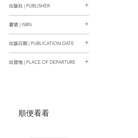
出版社 | PUBLISHER
explaining his own practice and his
stylistic journey as he was influenced by
香港人出版 WE Press Co. Ltd.
different movements in photography
書號 | ISBN
occurring at that time. Through his
essay, we learn about his interpretations
9789887934103
of aesthetics, poetics, philosophy and
出版日期 | PUBLICATION DATE
synergy, as seen in his photographs. Fan
Ho transitioned from the world of
2021/10
photography to the film industry while
出貨地 | PLACE OF DEPARTURE
maintaining his enthusiasm for art. This
transition is examined in an academic
香港
essay written by Dr. Timmy Chen, who is
currently researching on Fan Ho’s
cinema, further elaborated in an essay
and personal interpretation by Law Kar, a
veteran film researcher and personal
friend of Fan Ho. As per the Fan Ho
順便看看
family, “Fan Ho will always have a special
place in our hearts, and we feel closer to
him through the lasting legacy of his
work. We know we will continue to