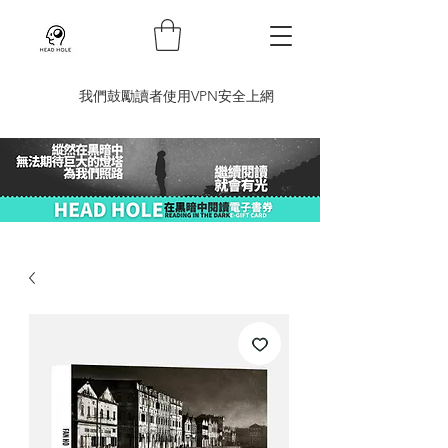
​我們鼓勵讀者使用VPN安全上網