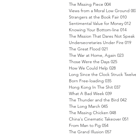
The Missing Piece 004
Views from a Moral Low Ground 00
Strangers at the Book Fair 010
Sentimental Value for Money 012
Knowing Your Bottom-line 014
The Mission That Dares Not Speak
Undersecretaries Under Fire 019
The Great Flood 021
The War at Home, Again 023
Those Were the Days 025
How We Could Help 028
Long Since the Clock Struck Twelv
Born Free-loading 035
Hong Kong In The Shit 037
What A Bad Week 039
The Thunder and the Bird 042
The Long March 045
The Missing Chicken 048
China's Cinematic Takeover 051
From Man to Pig 054
The Grand Illusion 057