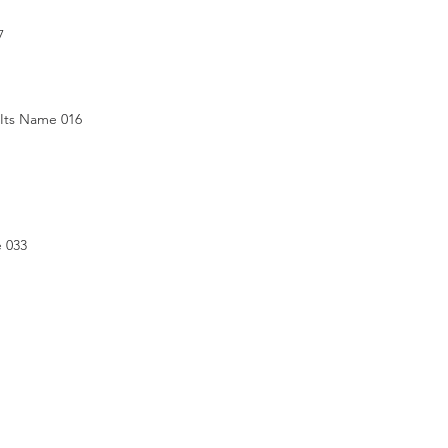
7
 Its Name 016
e 033