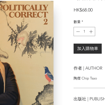
價
HK$68.00
格
數量
*
加入購物車
作者 | AUTHOR
陶傑 Chip Tsao
出版社 | PUBLIS