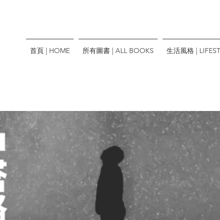
首頁 | HOME
所有圖書 | ALL BOOKS
生活風格 | LIFEST