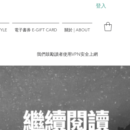
登入
YLE
電子書券 E-GIFT CARD
關於 | ABOUT
​我們鼓勵讀者使用VPN安全上網