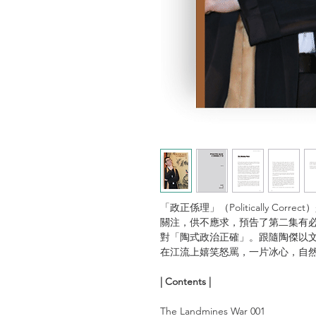
「政正係理」（Politically C
關注，供不應求，預告了第二集有必
對「陶式政治正確」。跟隨陶傑以
在江流上嬉笑怒罵，一片冰心，自
| Contents |
The Landmines War 001