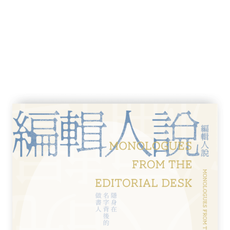
e Kingdom 119
28
es 131
38
學英國文學學士，倫敦大學國際關係深造文
作品散見香港各主流媒體，另於電視、電台主
台「光明頂」、無線電視「細說名城」等。