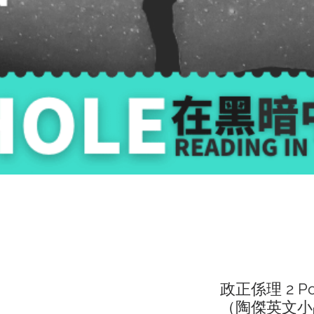
政正係理 2 Polit
（陶傑英文小