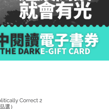
ically Correct 2
品選）