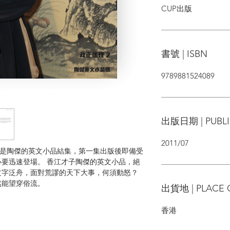
CUP出版
書號 | ISBN
9789881524089
出版日期 | PUBLI
2011/07
orrect）是陶傑的英文小品結集，第一集出版後即備受
要迅速登場。 香江才子陶傑的英文小品，絕
文字泛舟，面對荒謬的天下大事，何須動怒？
然能望穿俗流。
出貨地 | PLACE 
香港