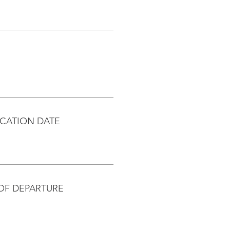
CATION DATE
OF DEPARTURE