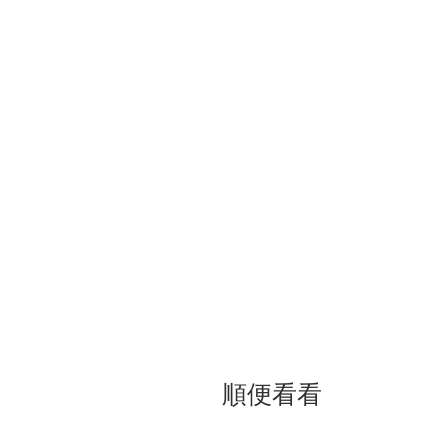
立場新聞報導：《時代雜誌》封面習
夢」<<
順便看看