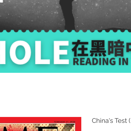
China's Test 