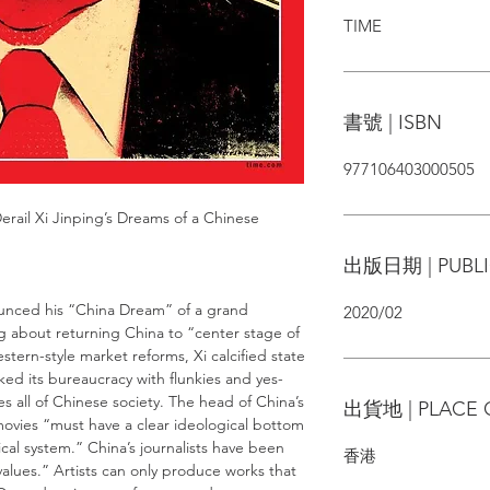
TIME
書號 | ISBN
977106403000505
rail Xi Jinping’s Dreams of a Chinese
出版日期 | PUBLI
ounced his “China Dream” of a grand
2020/02
ng about returning China to “center stage of
tern-style market reforms, Xi calcified state
ed its bureaucracy with flunkies and yes-
s all of Chinese society. The head of China’s
出貨地 | PLACE 
ovies “must have a clear ideological bottom
ical system.” China’s journalists have been
香港
values.” Artists can only produce works that