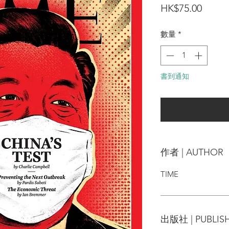
價
HK$75.00
格
數量
*
書到通知
可以訂
作者 | AUTHOR
TIME
出版社 | PUBLIS