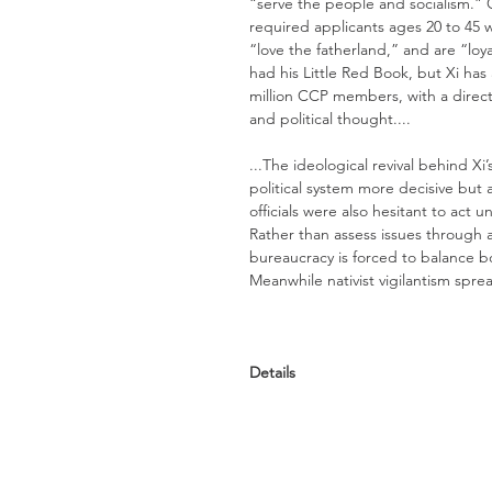
“serve the people and socialism.”
required applicants ages 20 to 45 w
“love the fatherland,” and are “loy
had his Little Red Book, but Xi has 
million CCP members, with a directo
and political thought....
...The ideological revival behind 
political system more decisive but 
officials were also hesitant to act u
Rather than assess issues through 
bureaucracy is forced to balance bo
Meanwhile nativist vigilantism spread
Details
TIME:
The Coronavirus Outbreak Could De
Century <<