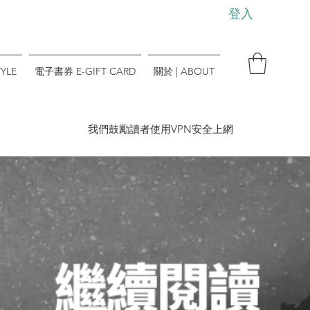
登入
YLE
電子書券 E-GIFT CARD
關於 | ABOUT
​我們鼓勵讀者使用VPN安全上網