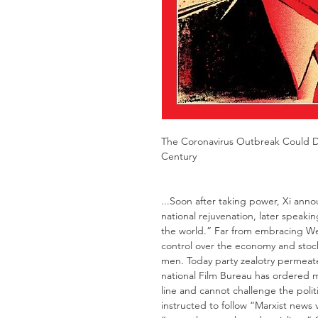
The Coronavirus Outbreak Could De
Century
...Soon after taking power, Xi ann
national rejuvenation, later speaki
the world.” Far from embracing Wes
control over the economy and stock
men. Today party zealotry permeate
national Film Bureau has ordered m
line and cannot challenge the polit
instructed to follow “Marxist news 