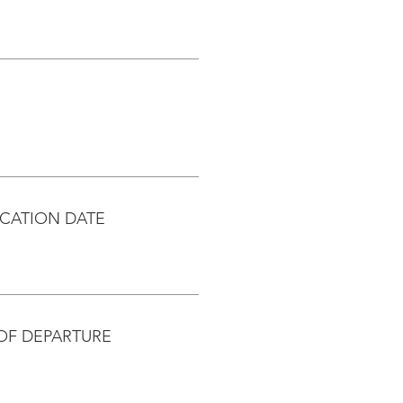
CATION DATE
OF DEPARTURE