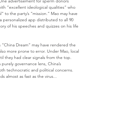
 One advertisement for sperm donors
ith “excellent ideological qualities” who
al” to the party’s “mission.” Mao may have
a personalized app distributed to all 90
ry of his speeches and quizzes on his life
Xi’s “China Dream” may have rendered the
also more prone to error. Under Mao, local
ntil they had clear signals from the top.
a purely governance lens, China’s
th technocratic and political concerns.
s almost as fast as the virus...
rail Xi Jinping’s Dreams of a Chinese