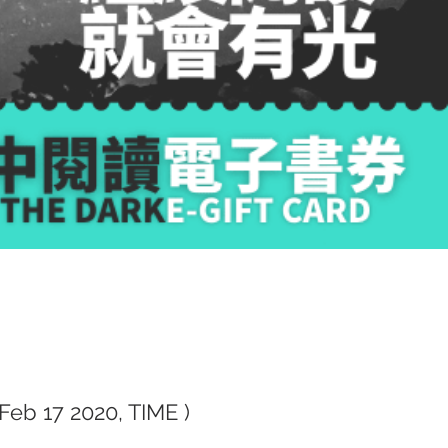
(Feb 17 2020, TIME )