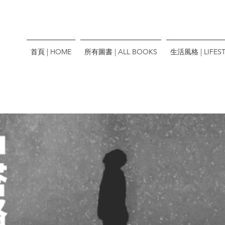
首頁 | HOME
所有圖書 | ALL BOOKS
生活風格 | LIFEST