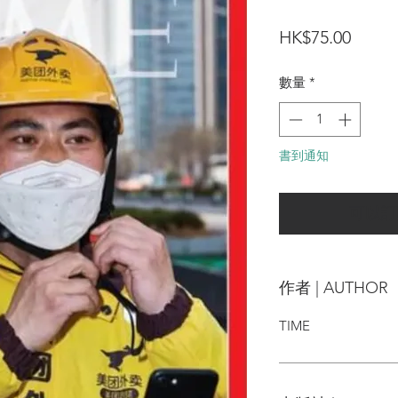
價
HK$75.00
格
數量
*
書到通知
可以訂
作者 | AUTHOR
TIME