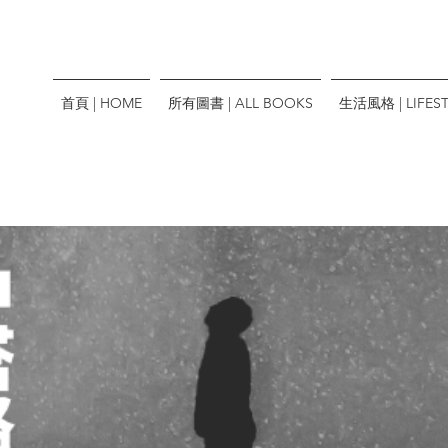
首頁 | HOME
所有圖書 | ALL BOOKS
生活風格 | LIFEST