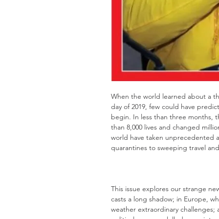
When the world learned about a th
day of 2019, few could have predic
begin. In less than three months, 
than 8,000 lives and changed milli
world have taken unprecedented a
quarantines to sweeping travel and 
This issue explores our strange n
casts a long shadow; in Europe, wh
weather extraordinary challenges;