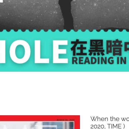
When the wor
2020, TIME )