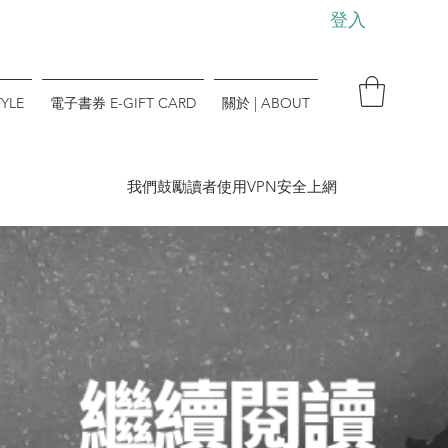
登入
YLE
電子書券 E-GIFT CARD
關於 | ABOUT
​我們鼓勵讀者使用VPN安全上網