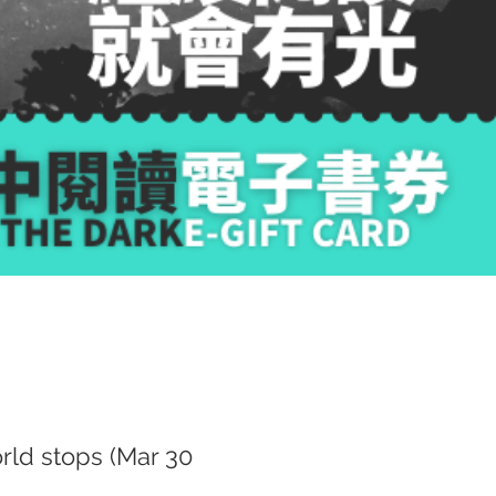
ld stops (Mar 30