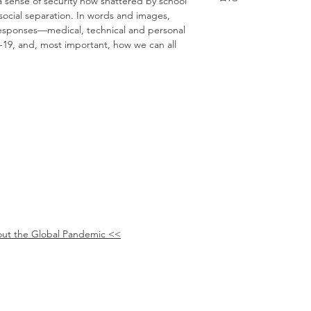
 a sense of security now shattered by school
social separation. In words and images,
 responses—medical, technical and personal
19, and, most important, how we can all
ut the Global Pandemic <<