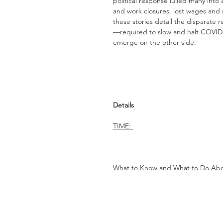
political response lulled many into
and work closures, lost wages and 
these stories detail the disparate
—required to slow and halt COVID-
emerge on the other side.
Details
TIME:
What to Know and What to Do Abo