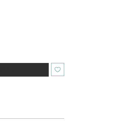
購時通知我