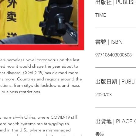
出版社 | PUBLIS
TIME
書號 | ISBN
977106403000508
en-nameless novel coronavirus on the last
ted how it would shape the year about to
that disease, COVID-19, has claimed more
ons more. Countries and regions around the
出版日期 | PUBLI
ctions, from citywide lockdowns and mass
business restrictions.
2020/03
ew normal—in China, where COVID-19 still
出貨地 | PLACE 
ere health systems are struggling to
 and in the U.S., where a mismanaged
香港