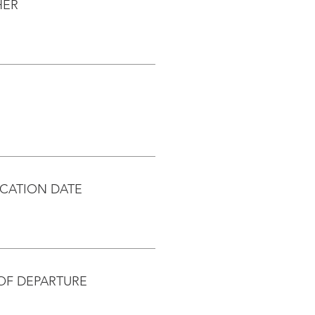
HER
CATION DATE
OF DEPARTURE