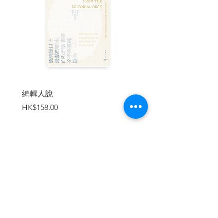
James Cameron as the King of China 111
O, haha 114
Not Just Man's Best Friends 116
Messing with the French, Again 118
High Noon in Hainan 120
The Hart of Darkness 122
The Meaning of the Word 124
Where Eagles Dare 127
Stephen Hawking's Code 129
編輯人說
賣書者言
The Expo Facial Explosion 132
價格
價格
HK$158.00
HK$188.00
Harrowlujah 134
The Shambles of Democracy 137
Solo, Duet, and Orgy 140
Where the White T-Shirts Go Wrong 143
On Handling Dr. Sun 145 Aiya Daya Bay
147
加入購物車
| About The Author |
陶傑，
多媒體創作人，英國華威大學英國
文學學士，倫敦大學國際關係深造文憑，