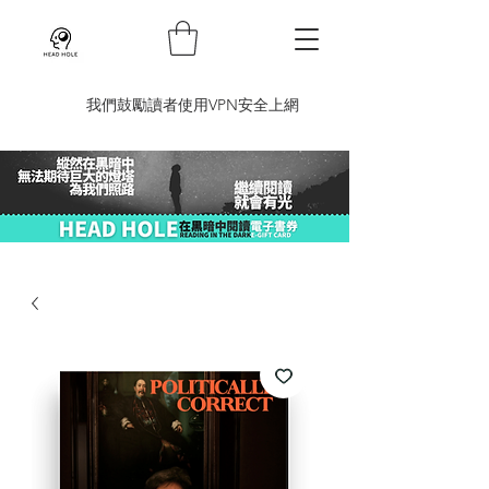
​我們鼓勵讀者使用VPN安全上網