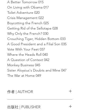
A Better Tomorrow 015
On Living with Obama 017
Toilet Adventure 020
Crisis Management 022
Boycotting the French 025
Getting Rid of the Sellotape 028
Why Only the French? 030
Crouching Tiger, Hidden Bottom 033
A Good President and a Filial Son 035
Vote With Your Feet 037
Where the Heads Roll 040
A Question of Context 042
Monkey Business 045
Sister Aloysius's Doubts and Mine 047
The War at Home 049
Name-calling 051
The Missed Train 053
The Beauty and the Beasts 055
作者 | AUTHOR
A Matter of Feces, Not Face 058
Hummer and Sickle 061
陶傑 Chip Tsao
出版社 | PUBLISHER
Being Bilingual 064