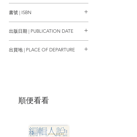
The Dry Rot in Macau 066
CUP出版
Toeing the Xinjiang Line 068
書號 | ISBN
The China Hand Got It Wrong 070
Pleasing the Dragon 072
9789881934239
Settling the Box Office Account 074
出版日期 | PUBLICATION DATE
One For All Seasons Flew Over the
Inglourious Basterds 076
2010/07
Yes We Care 079 Chinatown
出貨地 | PLACE OF DEPARTURE
Overcrowded 081
Crying Aiya! at Ah-Yeh 083
香港
Let's Celebrate 085
The Odd One on the Float 088
Hong Kong 1946 091 Taking the Mickey
Out of Hong Kong 093
Give Me Back My Mozart 096
Lee Kuan Yew, Mickey Rourke, and
順便看看
Mindanao 099
Why Christmas is Merrier in the Far East
101
The Big BN(O) Escape 104
Questionable Sanity 106
The British Airways Takeover 108