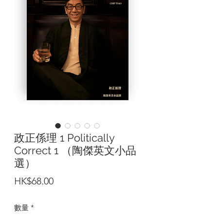
政正係理 1 Politically
Correct 1 （陶傑英文小品
選）
價
HK$68.00
格
數量
*