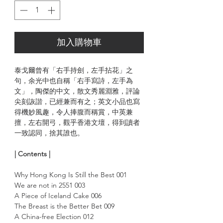
加入購物車
泰戈爾曾有「右手持劍，左手拈花」之
句，余光中也自稱「右手寫詩，左手為
文」，陶傑的中文，散文秀麗淵雅，評論
尖刻詼諧，已經兼而有之；英文小品也寫
得機妙風趣，令人捧腹而稱賞，中英兼
擅，左右開弓，觀乎香港文壇，得到讀者
一致認同，捨其誰也。
| Contents |
Why Hong Kong Is Still the Best 001
We are not in 2551 003
A Piece of Iceland Cake 006
The Breast is the Better Bet 009
A China-free Election 012