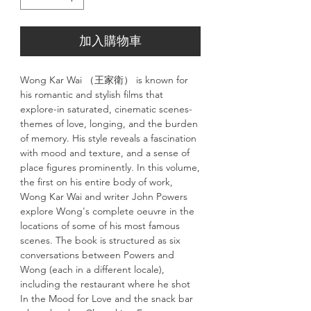
加入購物車
Wong Kar Wai （王家衛） is known for
his romantic and stylish films that
explore-in saturated, cinematic scenes-
themes of love, longing, and the burden
of memory. His style reveals a fascination
with mood and texture, and a sense of
place figures prominently. In this volume,
the first on his entire body of work,
Wong Kar Wai and writer John Powers
explore Wong's complete oeuvre in the
locations of some of his most famous
scenes. The book is structured as six
conversations between Powers and
Wong (each in a different locale),
including the restaurant where he shot
In the Mood for Love and the snack bar