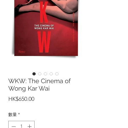
WKW: The Cinema of
Wong Kar Wai
價
HK$650.00
格
數量
*