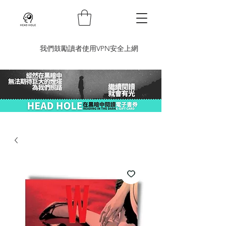
​我們鼓勵讀者使用VPN安全上網