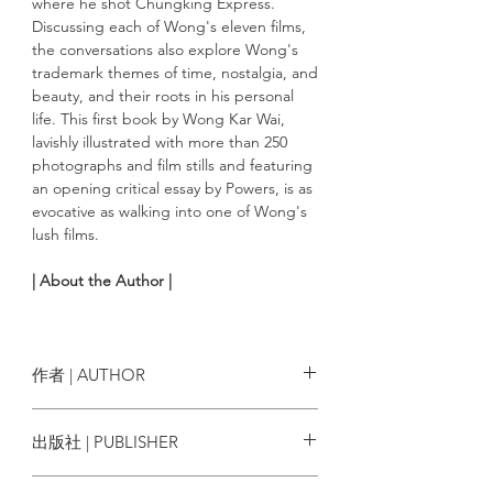
where he shot Chungking Express.
Discussing each of Wong's eleven films,
the conversations also explore Wong's
trademark themes of time, nostalgia, and
beauty, and their roots in his personal
life. This first book by Wong Kar Wai,
lavishly illustrated with more than 250
photographs and film stills and featuring
an opening critical essay by Powers, is as
evocative as walking into one of Wong's
lush films.
| About the Author |
John Powers
is a writer and film critic.
Powers covers film and politics for Vogue
and Vogue.com and is the pop-culture
作者 | AUTHOR
critic and critic-at-large on NPR’s Fresh
Air with Terry Gross. His work has
Wong Kar Wai（王家衛）, John
出版社 | PUBLISHER
appeared in numerous publications,
Powers
including Harper’s, The Nation,
Rizzoli International Publications
Gourmet, the Washington Post, The New