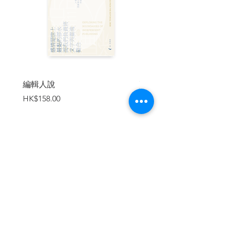
"The essential coffee table book for the
auteur's fans and aficionados. Wong Kar
Wai's saturated images set to lush scores
have created unforgettable, atmospheric
tone poems that are lovingly captured in
[WKW: The Cinema of Wong Kar Wai]."
-INDULGE MAGAZINE
編輯人說
賣書者言
價格
價格
HK$158.00
HK$188.00
| Book Flip Through |
The Cinema of Wong Kar Wai - WKW
(Book Flip Through)
https://www.youtube.com/watch?
v=cLrZye-jefA
加入購物車