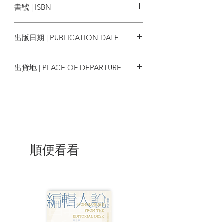
書號 | ISBN
York Times, and L.A. Weekly, where he
spent twelve years as a critic and
9780847846177
columnist.
出版日期 | PUBLICATION DATE
2016/04/19
| Review |
出貨地 | PLACE OF DEPARTURE
The highlight of [WKW: The Cinema of
美國
Wong Kar Wei] for me is the superbly
gorgeous photographs and film stills,
some 250 in total, all neatly collected in
this beautiful hard cover volume. . . the
huge collection of film stills and
photographs alone is worth the price of
順便看看
the book; the conversations with WKW
give the reader additional insights into
the visions of one the most exciting
directors working in cinema today. My
highest recommendations."
-HalcyonRealms.com