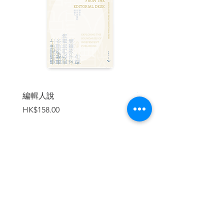
Index
The South China Morning Post is a
leading global news media company that
has reported on China and Asia for more
編輯人說
賣書者言
than a century. Founded in 1903, SCMP
價格
價格
HK$158.00
HK$188.00
is headquartered in Hong Kong and is
the city's newspaper of record. To serve
its global readership, its network of
correspondents spans across Asia and
the US reporting on issues relevant to its
mission, which is to lead the global
加入購物車
conversation about China. Its digital
reach makes it one of the region's
biggest publications, providing readers
with accurate, credible and compelling
content. SCMP became the first news