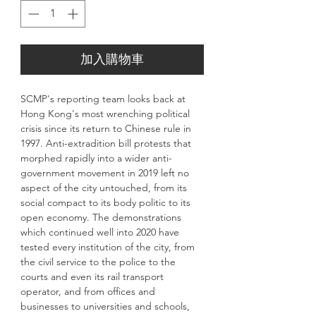
加入購物車
SCMP's reporting team looks back at
Hong Kong's most wrenching political
crisis since its return to Chinese rule in
1997. Anti-extradition bill protests that
morphed rapidly into a wider anti-
government movement in 2019 left no
aspect of the city untouched, from its
social compact to its body politic to its
open economy. The demonstrations
which continued well into 2020 have
tested every institution of the city, from
the civil service to the police to the
courts and even its rail transport
operator, and from offices and
businesses to universities and schools,