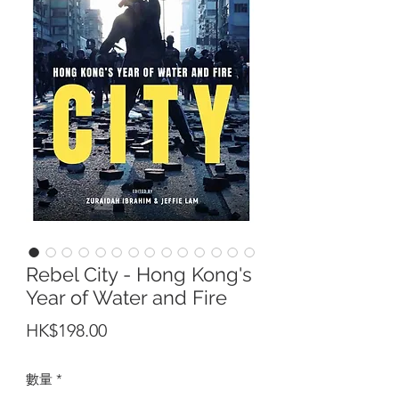
Rebel City - Hong Kong's
Year of Water and Fire
價
HK$198.00
格
數量
*