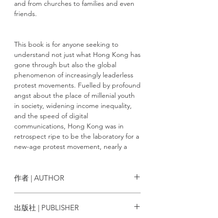
and from churches to families and even
friends.
This book is for anyone seeking to
understand not just what Hong Kong has
gone through but also the global
phenomenon of increasingly leaderless
protest movements. Fuelled by profound
angst about the place of millenial youth
in society, widening income inequality,
and the speed of digital
communications, Hong Kong was in
retrospect ripe to be the laboratory for a
new-age protest movement, nearly a
decade after the Middle East's Arab
spring.
作者 | AUTHOR
The essays in the book collectively
Author: South China Morning Post
出版社 | PUBLISHER
compose a picture of a society in trauma,
Team
bent and broken, but showing signs of