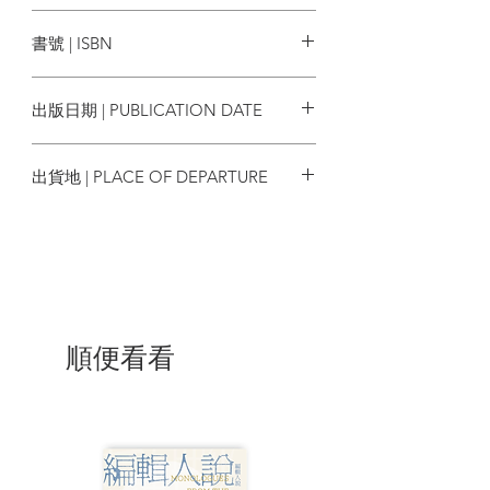
Edited By: Zuraidah Ibrahim (South
World Scientific
an uncanny ability to bounce back. What
China Morning Post, Hong Kong)
書號 | ISBN
shape it will be in a few years from now,
and Jeffie Lam (South China Morning
however, is much harder to predict.
Post, Hong Kong)
9789811218606
出版日期 | PUBLICATION DATE
2020/06/01
Contents:
出貨地 | PLACE OF DEPARTURE
Foreword
星加坡
Acknowledgments
Introduction
Path to a Firestorm
Water and Fire
The Mobilized and the Marginalized
In the Crossfire
順便看看
Law and Disorder
Beyond Borders
Reflections
Scanning the Horizon
Recommended Videos
Glossary