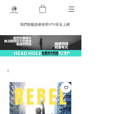
​我們鼓勵讀者使用VPN安全上網